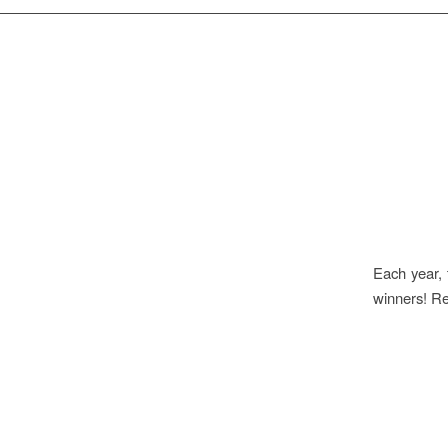
Each year, 
winners! R