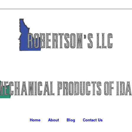
Home
About
Blog
Contact Us