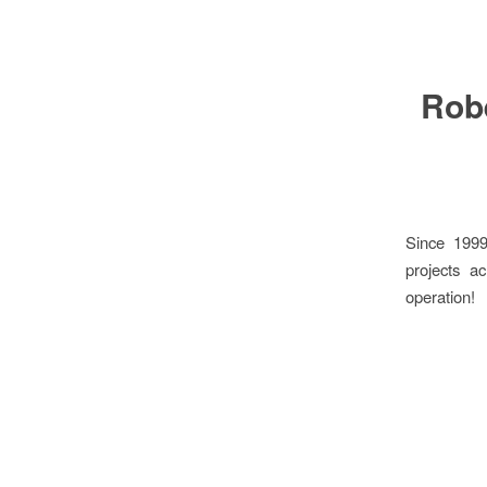
Robe
Since 1999
projects a
operation!