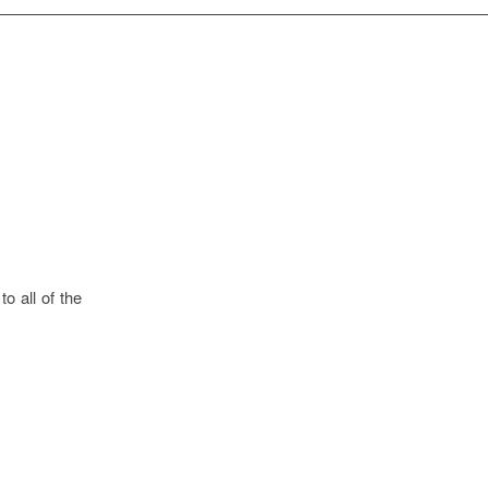
o all of the