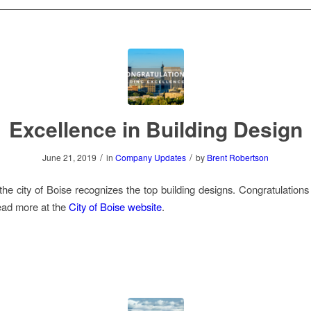
Excellence in Building Design
/
/
June 21, 2019
in
Company Updates
by
Brent Robertson
the city of Boise recognizes the top building designs. Congratulations t
ead more at the
City of Boise website
.