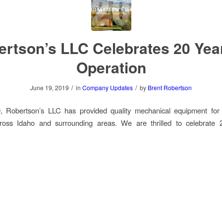
rtson’s LLC Celebrates 20 Yea
Operation
/
/
June 19, 2019
in
Company Updates
by
Brent Robertson
, Robertson’s LLC has provided quality mechanical equipment for
cross Idaho and surrounding areas. We are thrilled to celebrate 