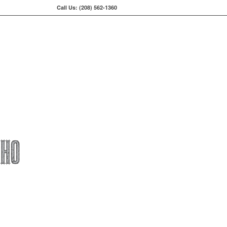
Call Us: (208) 562-1360