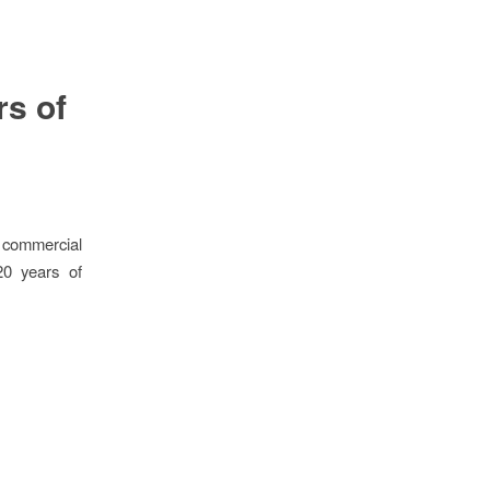
rs of
 commercial
20 years of