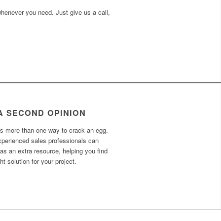
 whenever you need. Just give us a call,
A SECOND OPINION
’s more than one way to crack an egg.
xperienced sales professionals can
as an extra resource, helping you find
ght solution for your project.