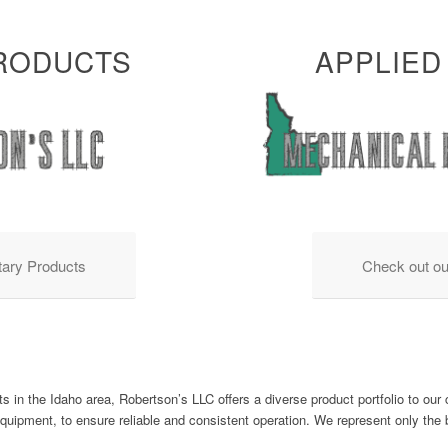
PRODUCTS
APPLIED
tary Products
Check out ou
s in the Idaho area, Robertson’s LLC offers a diverse product portfolio to ou
equipment, to ensure reliable and consistent operation. We represent only th