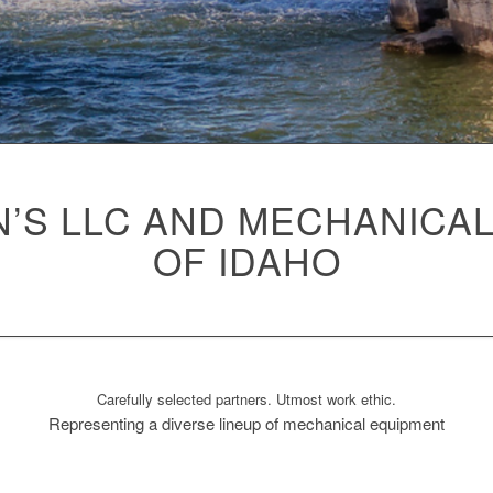
’S LLC AND MECHANICA
OF IDAHO
Carefully selected partners. Utmost work ethic.
Representing a diverse lineup of mechanical equipment