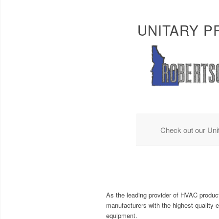
UNITARY 
Check out our Uni
As the leading provider of HVAC product
manufacturers with the highest-quality 
equipment.