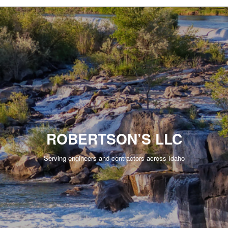
ROBERTSON’S LLC
Serving engineers and contractors across Idaho