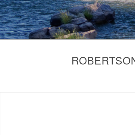
ROBERTSON