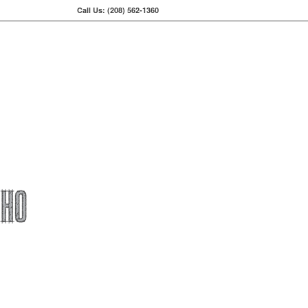
Call Us: (208) 562-1360