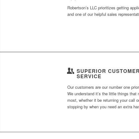
Robertson’s LLC prioritizes getting appl
and one of our helpful sales representa
SUPERIOR CUSTOME
SERVICE
Our customers are our number one priori
We understand it’s the little things that 
most, whether it be returning your call o
stopping by when you need an extra ha