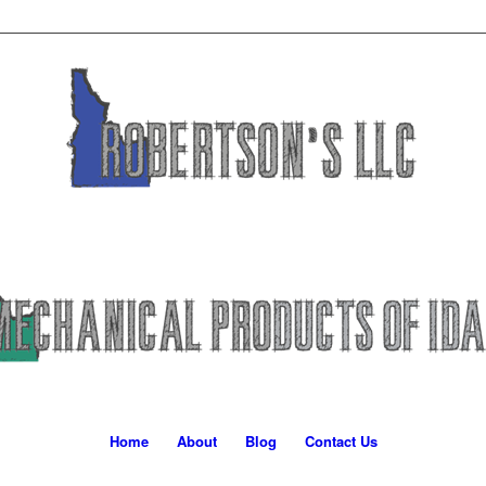
Home
About
Blog
Contact Us