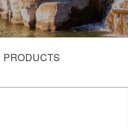
L PRODUCTS