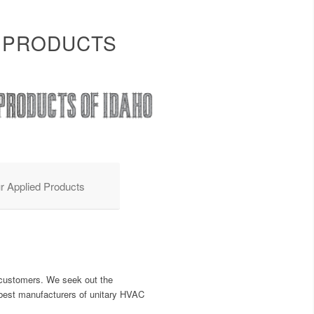
 PRODUCTS
r Applied Products
r customers. We seek out the
e best manufacturers of unitary HVAC