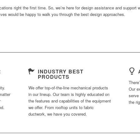
ications right the first time. So, we’re here for design assistance and support
tives would be happy to walk you through the best design approaches.
R
INDUSTRY BEST
PRODUCTS
There
ty.
We offer top-of-the-line mechanical products
Our e
matter
in our lineup. Our team is highly educated on
serve 
r
the features and capabilities of the equipment
the ri
nd.
we offer. From rooftop units to fabric
ductwork, we have you covered.