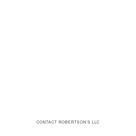
CONTACT ROBERTSON’S LLC