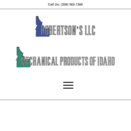
Call Us: (208) 562-1360